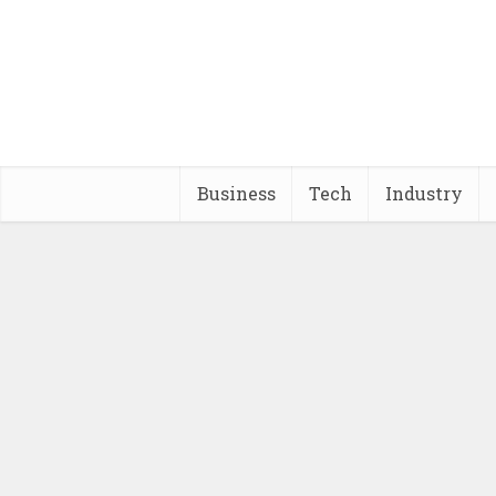
Business
Tech
Industry