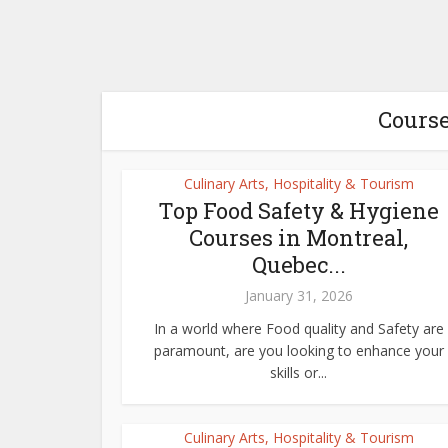
Course
Culinary Arts, Hospitality & Tourism
Top Food Safety & Hygiene
Courses in Montreal,
Quebec...
January 31, 2026
In a world where Food quality and Safety are
paramount, are you looking to enhance your
skills or...
Culinary Arts, Hospitality & Tourism