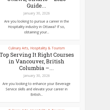
Guide...
January 30, 2026
Are you looking to pursue a career in the
Hospitality industry in Ottawa? If so,
obtaining your...
Culinary Arts, Hospitality & Tourism
Top Serving It Right Courses
in Vancouver, British
Columbia –...
January 30, 2026
Are you looking to enhance your Beverage
Service skills and elevate your career in
British...