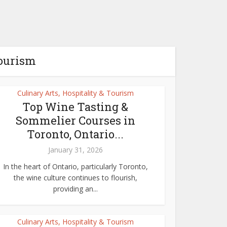
Tourism
Culinary Arts, Hospitality & Tourism
Top Wine Tasting &
Sommelier Courses in
Toronto, Ontario...
January 31, 2026
In the heart of Ontario, particularly Toronto,
the wine culture continues to flourish,
providing an...
Culinary Arts, Hospitality & Tourism