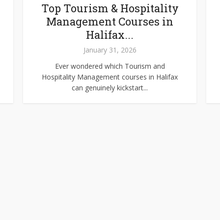
Top Tourism & Hospitality
Management Courses in
Halifax...
January 31, 2026
Ever wondered which Tourism and
Hospitality Management courses in Halifax
can genuinely kickstart...