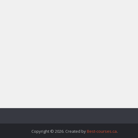
Copyright © 2026. Created by
Best-courses.ca
.