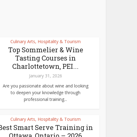
Culinary Arts, Hospitality & Tourism
Top Sommelier & Wine
Tasting Courses in
Charlottetown, PEI...
January 31, 2026
Are you passionate about wine and looking
to deepen your knowledge through
professional training...
Culinary Arts, Hospitality & Tourism
Best Smart Serve Training in
Ottawa, Ontario – 2026