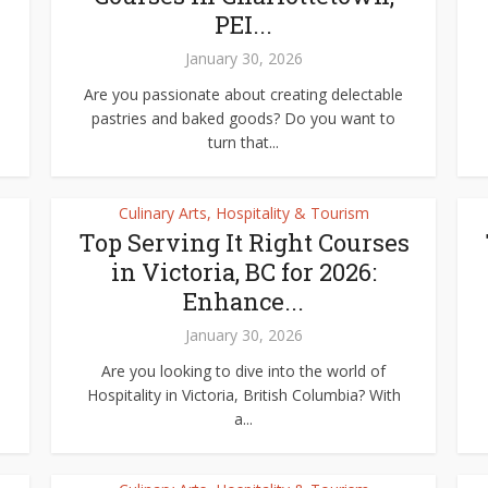
PEI...
January 30, 2026
Are you passionate about creating delectable
pastries and baked goods? Do you want to
turn that...
Culinary Arts, Hospitality & Tourism
Top Serving It Right Courses
in Victoria, BC for 2026:
Enhance...
January 30, 2026
Are you looking to dive into the world of
Hospitality in Victoria, British Columbia? With
a...