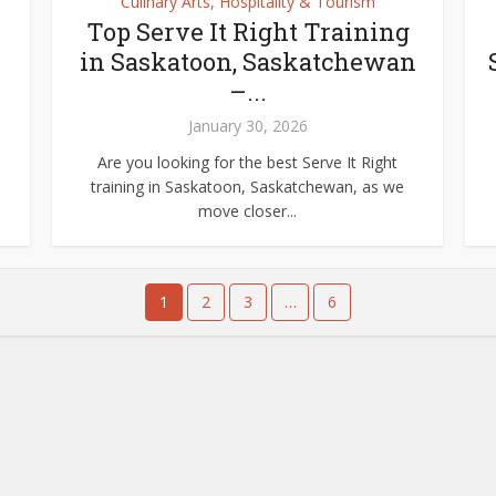
Culinary Arts, Hospitality & Tourism
Top Serve It Right Training
in Saskatoon, Saskatchewan
–...
January 30, 2026
Are you looking for the best Serve It Right
training in Saskatoon, Saskatchewan, as we
move closer...
1
2
3
…
6