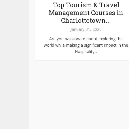
Top Tourism & Travel
Management Courses in
Charlottetown...
January 31, 2026
Are you passionate about exploring the
world while making a significant impact in the
Hospitality...