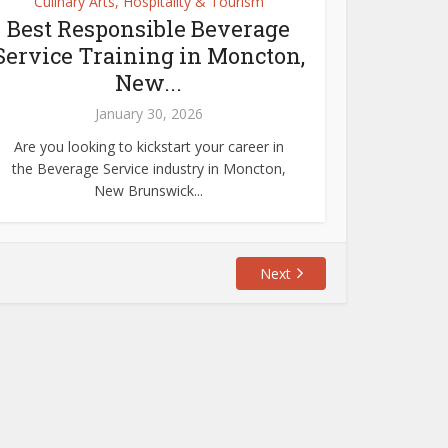
Culinary Arts, Hospitality & Tourism
Best Responsible Beverage
Service Training in Moncton,
New...
January 30, 2026
Are you looking to kickstart your career in
the Beverage Service industry in Moncton,
New Brunswick...
Next