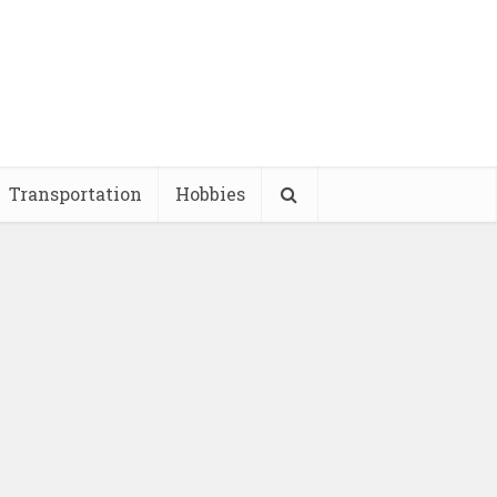
Transportation
Hobbies