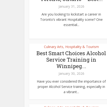
January 31, 2026
Are you looking to kickstart a career in
Toronto’s vibrant Hospitality scene? One
essential...
Culinary Arts, Hospitality & Tourism
Best Smart Choices Alcohol
Service Training in
Winnipeg...
January 30, 2026
Have you ever considered the importance of
proper Alcohol Service training, especially in
a vibrant...