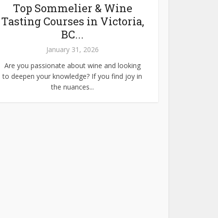
Top Sommelier & Wine
Tasting Courses in Victoria,
BC...
January 31, 2026
Are you passionate about wine and looking
to deepen your knowledge? If you find joy in
the nuances...