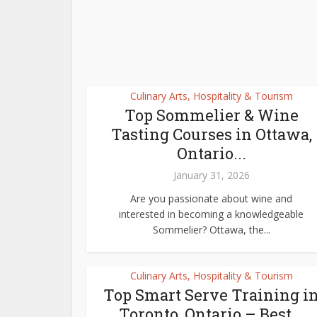
Culinary Arts, Hospitality & Tourism
Top Sommelier & Wine
Tasting Courses in Ottawa,
Ontario...
January 31, 2026
Are you passionate about wine and
interested in becoming a knowledgeable
Sommelier? Ottawa, the...
Culinary Arts, Hospitality & Tourism
Top Smart Serve Training i
Toronto, Ontario – Best...