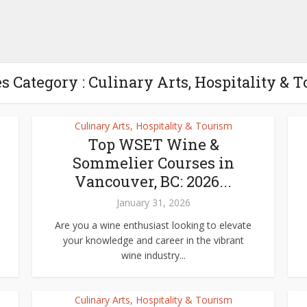
s Category : Culinary Arts, Hospitality & 
Culinary Arts, Hospitality & Tourism
Top WSET Wine &
Sommelier Courses in
Vancouver, BC: 2026...
January 31, 2026
Are you a wine enthusiast looking to elevate
your knowledge and career in the vibrant
wine industry...
Culinary Arts, Hospitality & Tourism