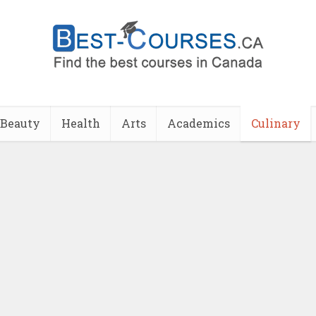
Beauty
Health
Arts
Academics
Culinary