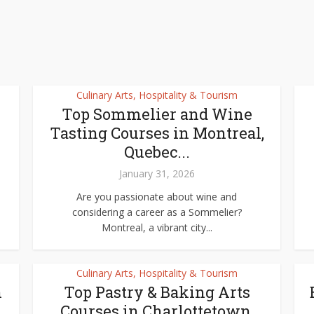
Culinary Arts, Hospitality & Tourism
Top Sommelier and Wine
Tasting Courses in Montreal,
Quebec...
January 31, 2026
Are you passionate about wine and
considering a career as a Sommelier?
Montreal, a vibrant city...
Culinary Arts, Hospitality & Tourism
n
Top Pastry & Baking Arts
Courses in Charlottetown,