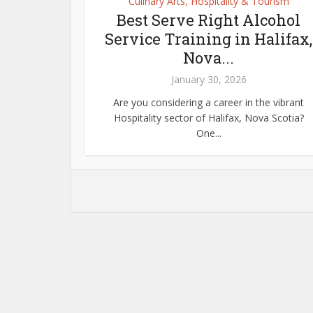
Culinary Arts, Hospitality & Tourism
Best Serve Right Alcohol
Service Training in Halifax,
Nova...
January 30, 2026
Are you considering a career in the vibrant
Hospitality sector of Halifax, Nova Scotia?
One...