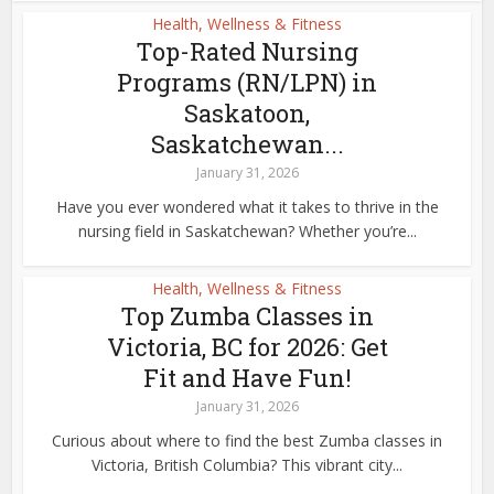
Health, Wellness & Fitness
Top-Rated Nursing
Programs (RN/LPN) in
Saskatoon,
Saskatchewan...
January 31, 2026
Have you ever wondered what it takes to thrive in the
nursing field in Saskatchewan? Whether you’re...
Health, Wellness & Fitness
Top Zumba Classes in
Victoria, BC for 2026: Get
Fit and Have Fun!
January 31, 2026
Curious about where to find the best Zumba classes in
Victoria, British Columbia? This vibrant city...