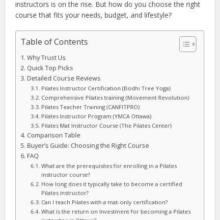
instructors is on the rise. But how do you choose the right
course that fits your needs, budget, and lifestyle?
Table of Contents
Why Trust Us
Quick Top Picks
Detailed Course Reviews
Pilates Instructor Certification (Bodhi Tree Yoga)
Comprehensive Pilates training (Movement Revolution)
Pilates Teacher Training (CANFITPRO)
Pilates Instructor Program (YMCA Ottawa)
Pilates Mat Instructor Course (The Pilates Center)
Comparison Table
Buyer’s Guide: Choosing the Right Course
FAQ
What are the prerequisites for enrolling in a Pilates
instructor course?
How long does it typically take to become a certified
Pilates instructor?
Can I teach Pilates with a mat-only certification?
What is the return on Investment for becoming a Pilates