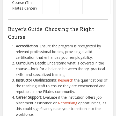
Course (The
Pilates Center)
Buyer’s Guide: Choosing the Right
Course
Accreditation
: Ensure the program is recognized by
relevant professional bodies, providing a valid
certification that enhances your employability.
Curriculum Depth
: Understand what is covered in the
course—look for a balance between theory, practical
skills, and specialized training.
Instructor Qualifications
:
Research
the qualifications of
the teaching staff to ensure they are experienced and
reputable in the Pilates community.
Career Support
: Evaluate if the institution offers job
placement assistance or
Networking
opportunities, as
this could significantly ease your transition into the
workforce.