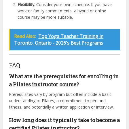
Flexibility
: Consider your own schedule. If you have
work or family commitments, a hybrid or online
course may be more suitable.
Read Also:
Top Yoga Teacher Training in
Toronto, Ontario - 2026's Best Programs
FAQ
What are the prerequisites for enrolling in
a Pilates instructor course?
Prerequisites vary by program but often include a basic
understanding of Pilates, a commitment to personal
fitness, and potentially a written application or interview.
How long does it typically take to become a
certified Pilates instructor?