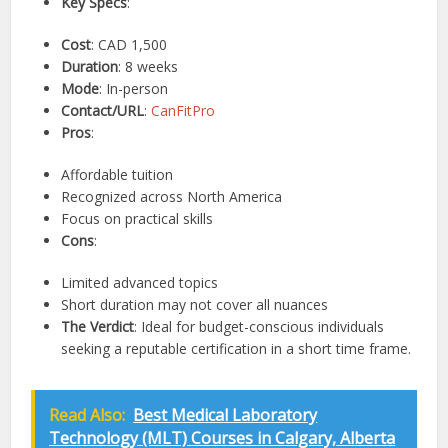
Key Specs
:
Cost
: CAD 1,500
Duration
: 8 weeks
Mode
: In-person
Contact/URL
:
CanFitPro
Pros
:
Affordable tuition
Recognized across North America
Focus on practical skills
Cons
:
Limited advanced topics
Short duration may not cover all nuances
The Verdict
: Ideal for budget-conscious individuals
seeking a reputable certification in a short time frame.
Read Also:
Best Medical Laboratory
Technology (MLT) Courses in Calgary, Alberta