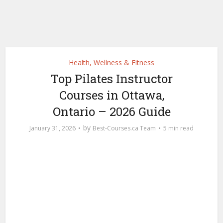
Health, Wellness & Fitness
Top Pilates Instructor
Courses in Ottawa,
Ontario – 2026 Guide
by
January 31, 2026
Best-Courses.ca Team
5 min read