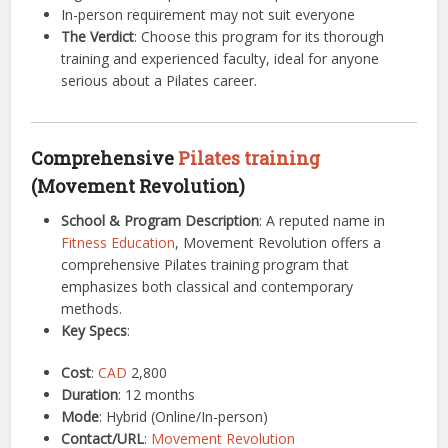
In-person requirement may not suit everyone
The Verdict
: Choose this program for its thorough
training and experienced faculty, ideal for anyone
serious about a Pilates career.
Comprehensive
Pilates training
(Movement Revolution)
School & Program Description
: A reputed name in
Fitness
Education
, Movement Revolution offers a
comprehensive Pilates training program that
emphasizes both classical and contemporary
methods.
Key Specs
:
Cost
:
CAD
2,800
Duration
: 12 months
Mode
: Hybrid (Online/In-person)
Contact/URL
:
Movement Revolution