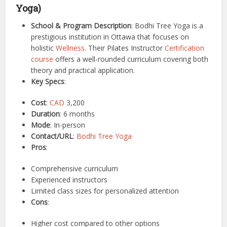
Yoga)
School & Program Description
: Bodhi Tree Yoga is a
prestigious institution in Ottawa that focuses on
holistic
Wellness
. Their Pilates Instructor
Certification
course
offers a well-rounded curriculum covering both
theory and practical application.
Key Specs
:
Cost
:
CAD
3,200
Duration
: 6 months
Mode
: In-person
Contact/URL
:
Bodhi Tree Yoga
Pros
:
Comprehensive curriculum
Experienced instructors
Limited class sizes for personalized attention
Cons
:
Higher cost compared to other options