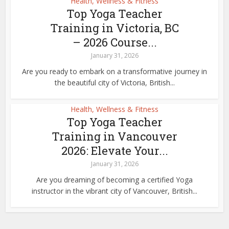
Health, Wellness & Fitness
Top Yoga Teacher
Training in Victoria, BC
– 2026 Course...
January 31, 2026
Are you ready to embark on a transformative journey in
the beautiful city of Victoria, British...
Health, Wellness & Fitness
Top Yoga Teacher
Training in Vancouver
2026: Elevate Your...
January 31, 2026
Are you dreaming of becoming a certified Yoga
instructor in the vibrant city of Vancouver, British...