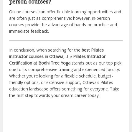
person courses?
Online courses can offer flexible learning opportunities and
are often just as comprehensive; however, in-person
courses provide the advantage of hands-on practice and
immediate feedback.
In conclusion, when searching for the
best Pilates
instructor courses in Ottawa
, the
Pilates Instructor
Certification at Bodhi Tree Yoga
stands out as our top pick
due to its comprehensive training and experienced faculty.
Whether you’re looking for a flexible schedule, budget-
friendly options, or extensive support, Ottawa’s Pilates
education landscape offers something for everyone. Take
the first step towards your dream career today!