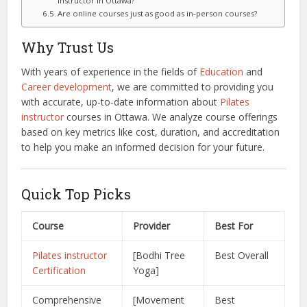
instructor in Ottawa?
Are online courses just as good as in-person courses?
Why Trust Us
With years of experience in the fields of
Education
and
Career development
, we are committed to providing you
with accurate, up-to-date information about
Pilates
instructor
courses in Ottawa. We analyze course offerings
based on key metrics like cost, duration, and accreditation
to help you make an informed decision for your future.
Quick Top Picks
Course
Provider
Best For
Pilates instructor
[Bodhi Tree
Best Overall
Certification
Yoga]
Comprehensive
[Movement
Best