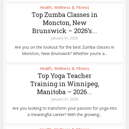
Health, Wellness & Fitness
Top Zumba Classes in
Moncton, New
Brunswick – 2026’s...
January 31, 2026
Are you on the lookout for the best Zumba classes in
Moncton, New Brunswick? Whether you’re a...
Health, Wellness & Fitness
Top Yoga Teacher
Training in Winnipeg,
Manitoba – 2026...
January 31, 2026
Are you looking to transform your passion for yoga into
a meaningful career? With the growing...