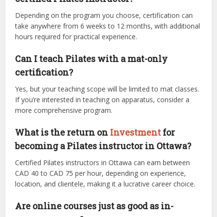
Depending on the program you choose, certification can
take anywhere from 6 weeks to 12 months, with additional
hours required for practical experience.
Can I teach Pilates with a mat-only
certification?
Yes, but your teaching scope will be limited to mat classes.
If you’re interested in teaching on apparatus, consider a
more comprehensive program.
What is the return on
Investment
for
becoming a Pilates instructor in Ottawa?
Certified Pilates instructors in Ottawa can earn between
CAD 40 to CAD 75 per hour, depending on experience,
location, and clientele, making it a lucrative career choice.
Are online courses just as good as in-