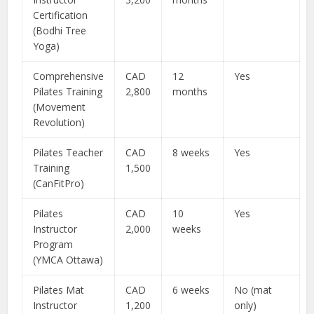
Certification
(Bodhi Tree
Yoga)
Comprehensive
CAD
12
Yes
Pilates Training
2,800
months
(Movement
Revolution)
Pilates Teacher
CAD
8 weeks
Yes
Training
1,500
(CanFitPro)
Pilates
CAD
10
Yes
Instructor
2,000
weeks
Program
(YMCA Ottawa)
Pilates Mat
CAD
6 weeks
No (mat
Instructor
1,200
only)