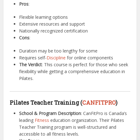
Pros
:
Flexible learning options
Extensive resources and support
Nationally recognized certification
Cons
:
Duration may be too lengthy for some
Requires self-
Discipline
for online components
The Verdict
: This course is perfect for those who seek
flexibility while getting a comprehensive education in
Pilates.
Pilates Teacher Training (
CANFITPRO
)
School & Program Description
: CanFitPro is Canada’s
leading
Fitness
education organization. Their Pilates
Teacher Training program is well-structured and
accessible to all fitness levels.