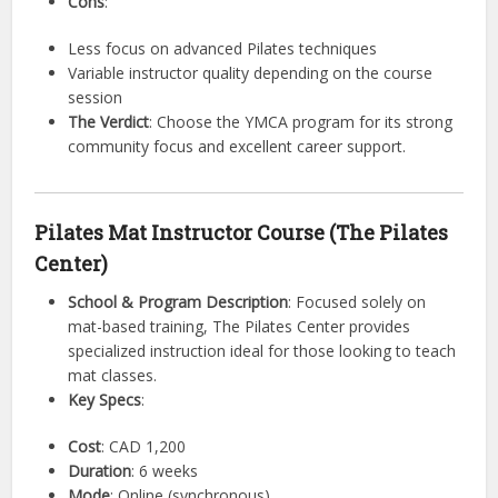
Cons
:
Less focus on advanced Pilates techniques
Variable instructor quality depending on the course
session
The Verdict
: Choose the YMCA program for its strong
community focus and excellent career support.
Pilates Mat Instructor Course (The Pilates
Center)
School & Program Description
: Focused solely on
mat-based training, The Pilates Center provides
specialized instruction ideal for those looking to teach
mat classes.
Key Specs
:
Cost
: CAD 1,200
Duration
: 6 weeks
Mode
: Online (synchronous)