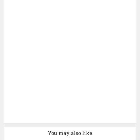
You may also like