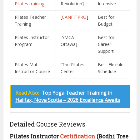
Pilates training
Revolution]
Intensive
Pilates Teacher
[
CANFITPRO
]
Best for
Training
Budget
Pilates Instructor
[YMCA
Best for
Program
Ottawa]
Career
Support
Pilates Mat
[The Pilates
Best Flexible
Instructor Course
Center]
Schedule
Read Also:
Top Yoga Teacher Training in
Halifax, Nova Scotia – 2026 Excellence Awaits
Detailed Course Reviews
Pilates Instructor
Certification
(Bodhi Tree