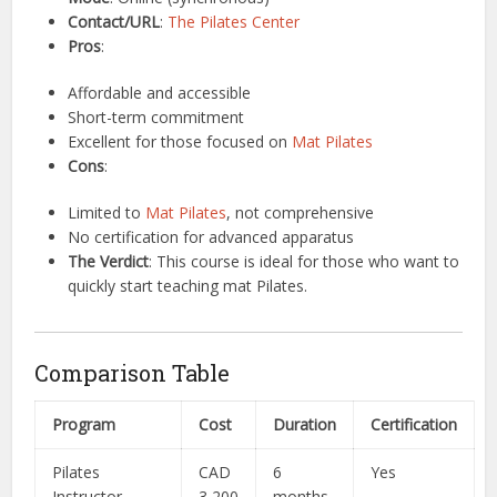
Contact/URL
:
The Pilates Center
Pros
:
Affordable and accessible
Short-term commitment
Excellent for those focused on
Mat Pilates
Cons
:
Limited to
Mat Pilates
, not comprehensive
No certification for advanced apparatus
The Verdict
: This course is ideal for those who want to
quickly start teaching mat Pilates.
Comparison Table
Program
Cost
Duration
Certification
Pilates
CAD
6
Yes
Instructor
3,200
months