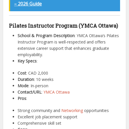
– 2026 Guide
Pilates Instructor Program (YMCA Ottawa)
School & Program Description
: YMCA Ottawa’s Pilates
Instructor Program is well-respected and offers
extensive career support that enhances graduate
employability.
Key Specs
:
Cost
: CAD 2,000
Duration
: 10 weeks
Mode
: In-person
Contact/URL
:
YMCA Ottawa
Pros
:
Strong community and
Networking
opportunities
Excellent job placement support
Comprehensive skill set