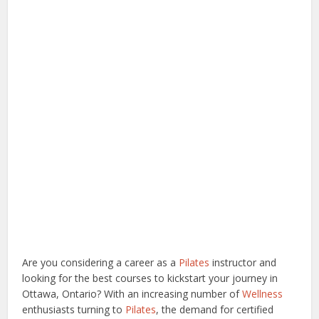
Are you considering a career as a
Pilates
instructor and
looking for the best courses to kickstart your journey in
Ottawa, Ontario? With an increasing number of
Wellness
enthusiasts turning to
Pilates
, the demand for certified