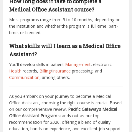
How long does it take to complete a
Medical Office Assistant course?
Most programs range from 5 to 10 months, depending on
the institution and whether the program is full-time, part-
time, or blended.
What skills will I learn as a Medical Office
Assistant?
You’ll develop skills in patient
Management
, electronic
Health
records,
Billing
/
Insurance
processing, and
Communication
, among others.
As you embark on your journey to become a Medical
Office Assistant, choosing the right course is crucial. Based
on our comprehensive review,
Pacific Gateway’s Medical
Office Assistant Program
stands out as our top
recommendation for 2026, offering a blend of quality
education, hands-on experience, and excellent job support.