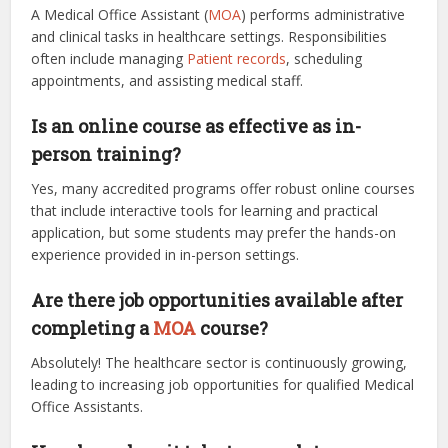
A Medical Office Assistant (
MOA
) performs administrative
and clinical tasks in healthcare settings. Responsibilities
often include managing
Patient records
, scheduling
appointments, and assisting medical staff.
Is an online course as effective as in-
person training?
Yes, many accredited programs offer robust online courses
that include interactive tools for learning and practical
application, but some students may prefer the hands-on
experience provided in in-person settings.
Are there job opportunities available after
completing a
MOA
course?
Absolutely! The healthcare sector is continuously growing,
leading to increasing job opportunities for qualified Medical
Office Assistants.