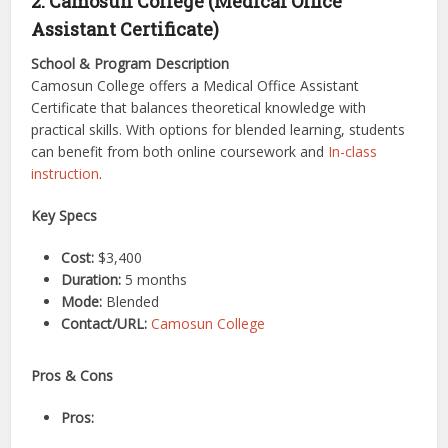
2. Camosun College (Medical Office
Assistant Certificate)
School & Program Description
Camosun College offers a Medical Office Assistant
Certificate that balances theoretical knowledge with
practical skills. With options for blended learning, students
can benefit from both online coursework and
In-class
instruction
.
Key Specs
Cost:
$3,400
Duration:
5 months
Mode:
Blended
Contact/URL:
Camosun College
Pros & Cons
Pros: