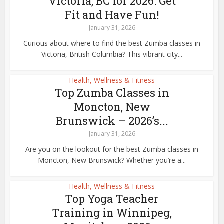
Victoria, BC for 2026: Get
Fit and Have Fun!
January 31, 2026
Curious about where to find the best Zumba classes in
Victoria, British Columbia? This vibrant city...
Health, Wellness & Fitness
Top Zumba Classes in
Moncton, New
Brunswick – 2026’s...
January 31, 2026
Are you on the lookout for the best Zumba classes in
Moncton, New Brunswick? Whether you’re a...
Health, Wellness & Fitness
Top Yoga Teacher
Training in Winnipeg,