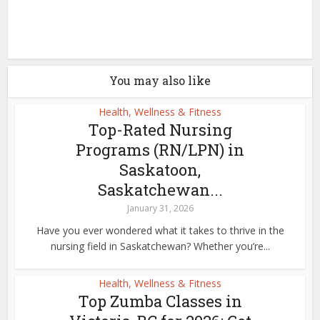
You may also like
Health, Wellness & Fitness
Top-Rated Nursing
Programs (RN/LPN) in
Saskatoon,
Saskatchewan...
January 31, 2026
Have you ever wondered what it takes to thrive in the
nursing field in Saskatchewan? Whether you’re...
Health, Wellness & Fitness
Top Zumba Classes in