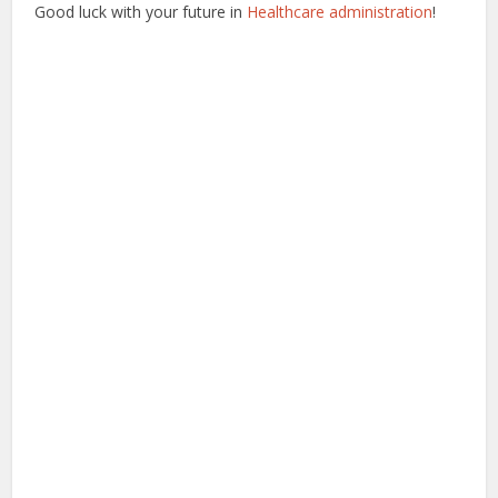
Good luck with your future in
Healthcare administration
!