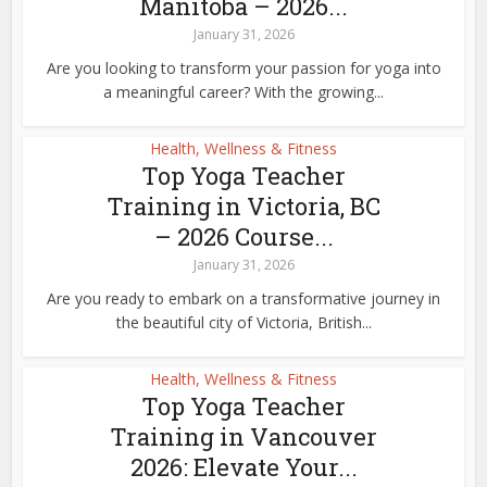
Manitoba – 2026...
January 31, 2026
Are you looking to transform your passion for yoga into
a meaningful career? With the growing...
Health, Wellness & Fitness
Top Yoga Teacher
Training in Victoria, BC
– 2026 Course...
January 31, 2026
Are you ready to embark on a transformative journey in
the beautiful city of Victoria, British...
Health, Wellness & Fitness
Top Yoga Teacher
Training in Vancouver
2026: Elevate Your...