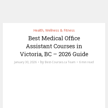
Health, Wellness & Fitness
Best Medical Office
Assistant Courses in
Victoria, BC – 2026 Guide
by
January 30, 2026
Best-Courses.ca Team
6 min read