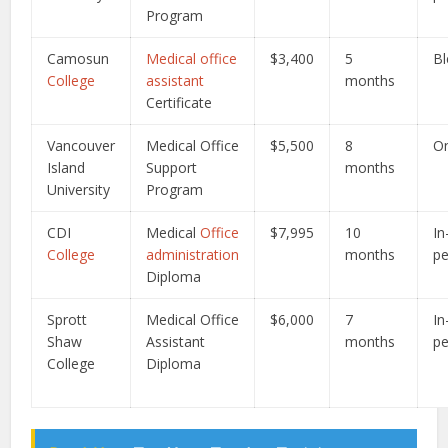
Program
Camosun
Medical office
$3,400
5
B
College
assistant
months
Certificate
Vancouver
Medical Office
$5,500
8
On
Island
Support
months
University
Program
CDI
Medical
Office
$7,995
10
In
College
administration
months
p
Diploma
Sprott
Medical Office
$6,000
7
In
Shaw
Assistant
months
p
College
Diploma