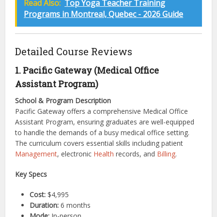
Read Also:
Top Yoga Teacher Training
Programs in Montreal, Quebec - 2026 Guide
Detailed Course Reviews
1. Pacific Gateway (Medical Office
Assistant Program)
School & Program Description
Pacific Gateway offers a comprehensive Medical Office
Assistant Program, ensuring graduates are well-equipped
to handle the demands of a busy medical office setting.
The curriculum covers essential skills including patient
Management
, electronic
Health
records, and
Billing
.
Key Specs
Cost:
$4,995
Duration:
6 months
Mode:
In-person