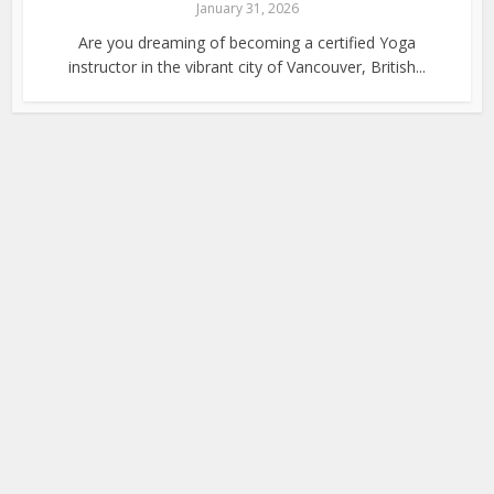
January 31, 2026
Are you dreaming of becoming a certified Yoga
instructor in the vibrant city of Vancouver, British...