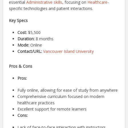
essential
Administrative skills
, focusing on
Healthcare
-
specific technologies and patient interactions.
Key Specs
Cost:
$5,500
Duration:
8 months
Mode:
Online
Contact/URL:
Vancouver Island University
Pros & Cons
Pros:
Fully online, allowing for ease of study from anywhere
Comprehensive curriculum focused on modern
healthcare practices
Excellent support for remote learners
Cons:
Lack of face-to-face interaction with instructors