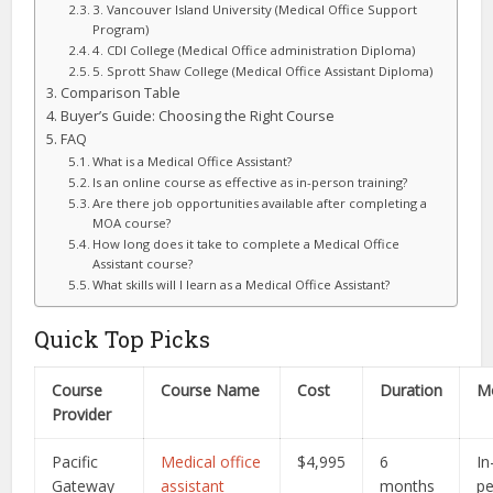
3. Vancouver Island University (Medical Office Support
Program)
4. CDI College (Medical Office administration Diploma)
5. Sprott Shaw College (Medical Office Assistant Diploma)
Comparison Table
Buyer’s Guide: Choosing the Right Course
FAQ
What is a Medical Office Assistant?
Is an online course as effective as in-person training?
Are there job opportunities available after completing a
MOA course?
How long does it take to complete a Medical Office
Assistant course?
What skills will I learn as a Medical Office Assistant?
Quick Top Picks
Course
Course Name
Cost
Duration
M
Provider
Pacific
Medical office
$4,995
6
In
Gateway
assistant
months
p