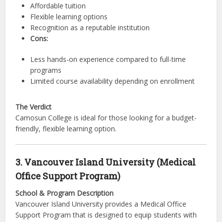
Affordable tuition
Flexible learning options
Recognition as a reputable institution
Cons:
Less hands-on experience compared to full-time
programs
Limited course availability depending on enrollment
The Verdict
Camosun College is ideal for those looking for a budget-
friendly, flexible learning option.
3. Vancouver Island University (Medical
Office Support Program)
School & Program Description
Vancouver Island University provides a Medical Office
Support Program that is designed to equip students with