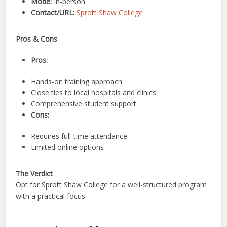
Mode:
In-person
Contact/URL:
Sprott Shaw College
Pros & Cons
Pros:
Hands-on training approach
Close ties to local hospitals and clinics
Comprehensive student support
Cons:
Requires full-time attendance
Limited online options
The Verdict
Opt for Sprott Shaw College for a well-structured program
with a practical focus.