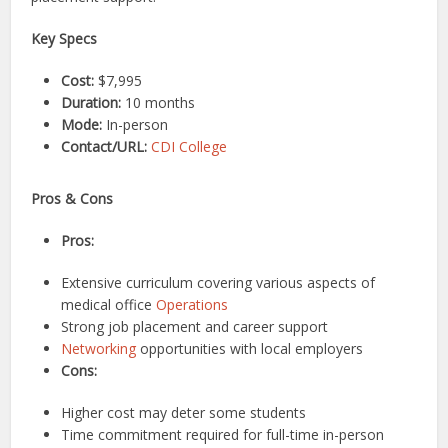
Key Specs
Cost:
$7,995
Duration:
10 months
Mode:
In-person
Contact/URL:
CDI College
Pros & Cons
Pros:
Extensive curriculum covering various aspects of
medical office
Operations
Strong job placement and career support
Networking
opportunities with local employers
Cons:
Higher cost may deter some students
Time commitment required for full-time in-person