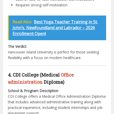
Requires strong self-motivation
Read Also:
Best Yoga Teacher Training in St.
John’s, Newfoundland and Labrador – 2026
Enrollment Open!
The Verdict
Vancouver Island University is perfect for those seeking
flexibility with a focus on modern healthcare.
4. CDI College (Medical
Office
administration
Diploma)
School & Program Description
CDI College offers a Medical Office Administration Diploma
that includes advanced administrative training along with
practical experience, including student internships and job
placement support.