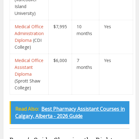
Island
University)
Medical Office
$7,995
10
Yes
Administration
months
Diploma
(CDI
College)
Medical Office
$6,000
7
Yes
Assistant
months
Diploma
(Sprott Shaw
College)
Read Also:
Best Pharmacy Assistant Courses in
Calgary, Alberta - 2026 Guide