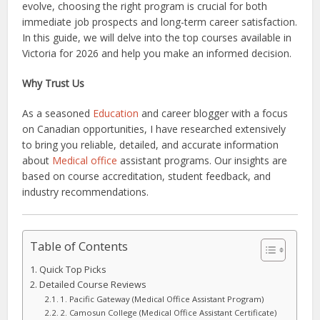
evolve, choosing the right program is crucial for both
immediate job prospects and long-term career satisfaction.
In this guide, we will delve into the top courses available in
Victoria for 2026 and help you make an informed decision.
Why Trust Us
As a seasoned
Education
and career blogger with a focus
on Canadian opportunities, I have researched extensively
to bring you reliable, detailed, and accurate information
about
Medical office
assistant programs. Our insights are
based on course accreditation, student feedback, and
industry recommendations.
Table of Contents
Quick Top Picks
Detailed Course Reviews
1. Pacific Gateway (Medical Office Assistant Program)
2. Camosun College (Medical Office Assistant Certificate)