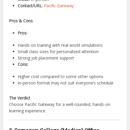
Contact/URL:
Pacific Gateway
Pros & Cons
Pros:
Hands-on training with real-world simulations
Small class sizes for personalized attention
Strong job placement support
Cons:
Higher cost compared to some other options
In-person format may not suit everyone’s schedule
The Verdict
Choose Pacific Gateway for a well-rounded, hands-on
learning experience.