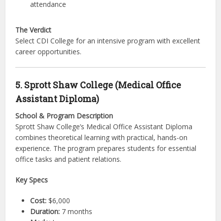
attendance
The Verdict
Select CDI College for an intensive program with excellent
career opportunities.
5. Sprott Shaw College (Medical Office
Assistant Diploma)
School & Program Description
Sprott Shaw College’s Medical Office Assistant Diploma
combines theoretical learning with practical, hands-on
experience. The program prepares students for essential
office tasks and patient relations.
Key Specs
Cost:
$6,000
Duration:
7 months