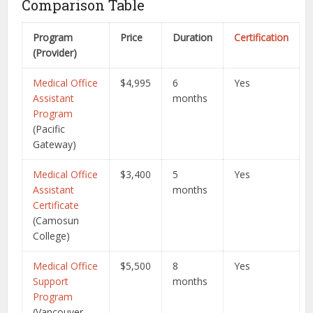
Comparison Table
Program
Price
Duration
Certification
(Provider)
Medical Office
$4,995
6
Yes
Assistant
months
Program
(Pacific
Gateway)
Medical Office
$3,400
5
Yes
Assistant
months
Certificate
(Camosun
College)
Medical Office
$5,500
8
Yes
Support
months
Program
(Vancouver