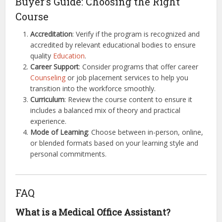
Buyer’s Guide: Choosing the Right
Course
Accreditation
: Verify if the program is recognized and
accredited by relevant educational bodies to ensure
quality
Education
.
Career Support
: Consider programs that offer career
Counseling
or job placement services to help you
transition into the workforce smoothly.
Curriculum
: Review the course content to ensure it
includes a balanced mix of theory and practical
experience.
Mode of Learning
: Choose between in-person, online,
or blended formats based on your learning style and
personal commitments.
FAQ
What is a Medical Office Assistant?