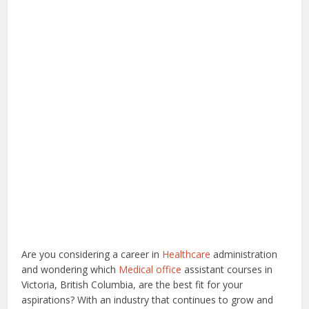
Are you considering a career in
Healthcare
administration
and wondering which
Medical office
assistant courses in
Victoria, British Columbia, are the best fit for your
aspirations? With an industry that continues to grow and