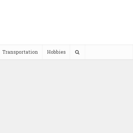
Transportation
Hobbies