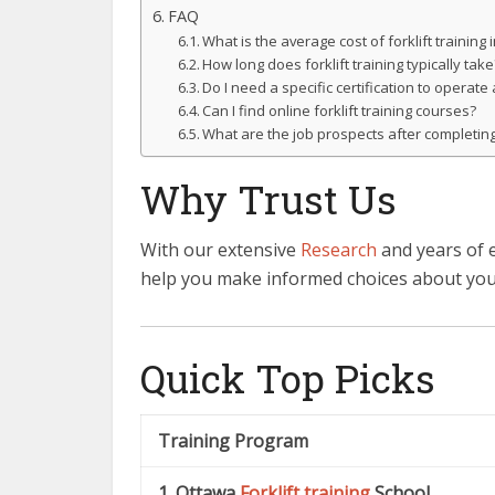
FAQ
What is the average cost of forklift training
How long does forklift training typically take
Do I need a specific certification to operate a
Can I find online forklift training courses?
What are the job prospects after completing 
Why Trust Us
With our extensive
Research
and years of 
help you make informed choices about yo
Quick Top Picks
Training Program
1. Ottawa
Forklift training
School