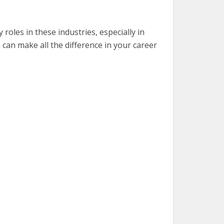
y roles in these industries, especially in
 can make all the difference in your career