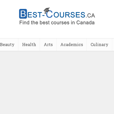
Beauty
Health
Arts
Academics
Culinary