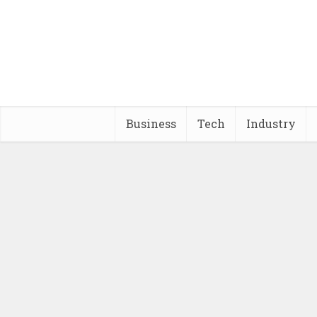
Business
Tech
Industry