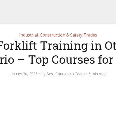
Industrial, Construction & Safety Trades
Forklift Training in O
rio – Top Courses for
January 30, 2026
by
Best-Courses.ca Team
5 min read