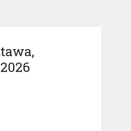
ttawa,
 2026