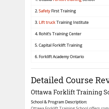
2.
Safety
First Training
3.
Lift truck
Training Institute
4. Rohit’s Training Center
5. Capital Forklift Training
6. Forklift Academy Ontario
Detailed Course Re
Ottawa Forklift Training S
School & Program Description:
Ottawa Forklift Training School offers com