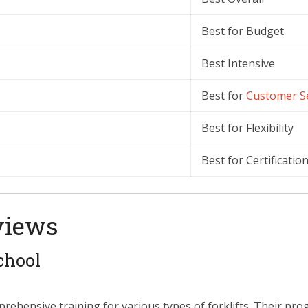
Best for Budget
Best Intensive
Best for
Customer
S
Best for Flexibility
Best for Certificatio
views
chool
prehensive training for various types of forklifts. Their pr