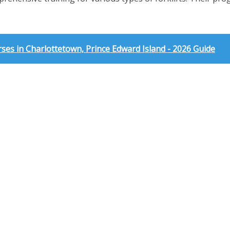
es in Charlottetown, Prince Edward Island - 2026 Guide