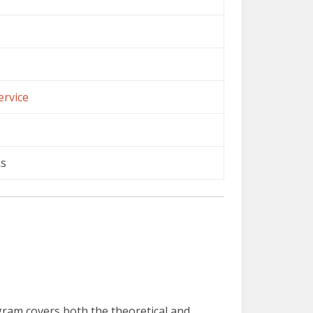
ervice
ns
ogram covers both the theoretical and