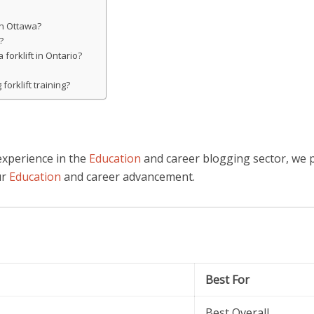
 in Ottawa?
?
 forklift in Ontario?
forklift training?
experience in the
Education
and career blogging sector, we 
ur
Education
and career advancement.
Best For
Best Overall