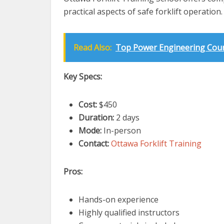
practical aspects of safe forklift operation.
Read Also:
Top Power Engineering Cours
Key Specs:
Cost:
$450
Duration:
2 days
Mode:
In-person
Contact:
Ottawa Forklift Training
Pros:
Hands-on experience
Highly qualified instructors