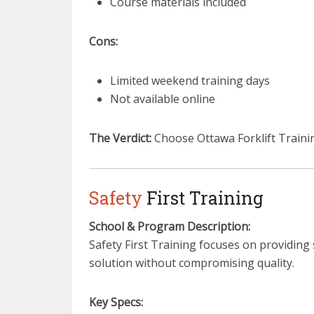
Course materials included
Cons:
Limited weekend training days
Not available online
The Verdict:
Choose Ottawa Forklift Trainin
Safety
First Training
School & Program Description:
Safety First Training focuses on providing
solution without compromising quality.
Key Specs: