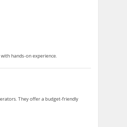
with hands-on experience.
operators. They offer a budget-friendly