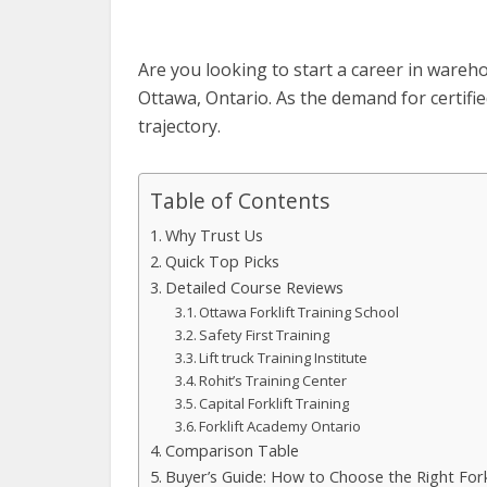
Are you looking to start a career in ware
Ottawa, Ontario. As the demand for certifie
trajectory.
Table of Contents
Why Trust Us
Quick Top Picks
Detailed Course Reviews
Ottawa Forklift Training School
Safety First Training
Lift truck Training Institute
Rohit’s Training Center
Capital Forklift Training
Forklift Academy Ontario
Comparison Table
Buyer’s Guide: How to Choose the Right Fork