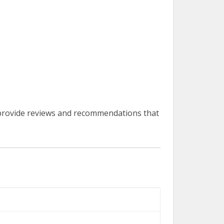
provide reviews and recommendations that