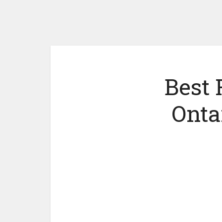
Best 
Onta