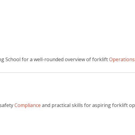
g School for a well-rounded overview of forklift
Operations
 safety
Compliance
and practical skills for aspiring forklift 