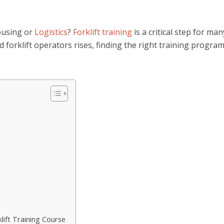
housing or
Logistics
?
Forklift training
is a critical step for man
d forklift operators rises, finding the right training program
lift Training Course