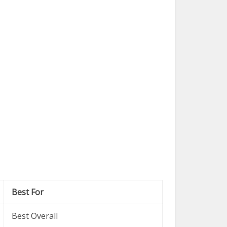
Best For
Best Overall