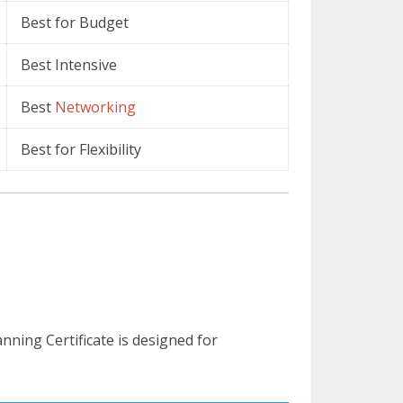
Best for Budget
Best Intensive
Best
Networking
Best for Flexibility
ning Certificate is designed for