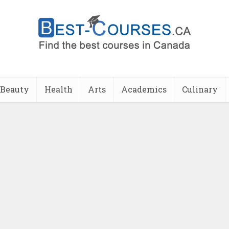
Beauty
Health
Arts
Academics
Culinary