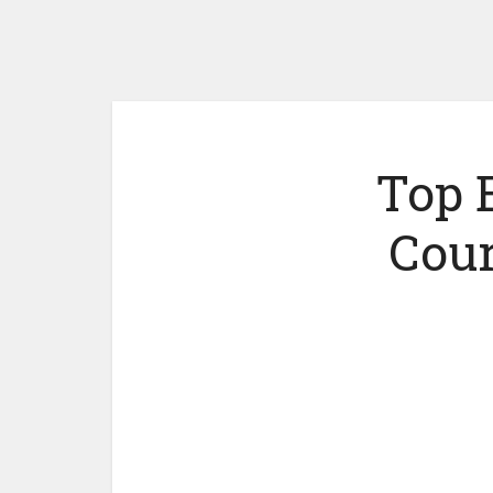
Top 
Cour