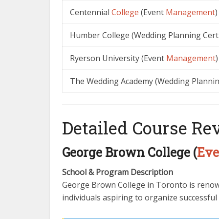
Centennial
College
(Event
Management
)
Humber College (Wedding Planning Certi
Ryerson University (Event
Management
)
The Wedding Academy (Wedding Plannin
Detailed Course Re
George Brown College (
Eve
School & Program Description
George Brown College in Toronto is renown
individuals aspiring to organize successful