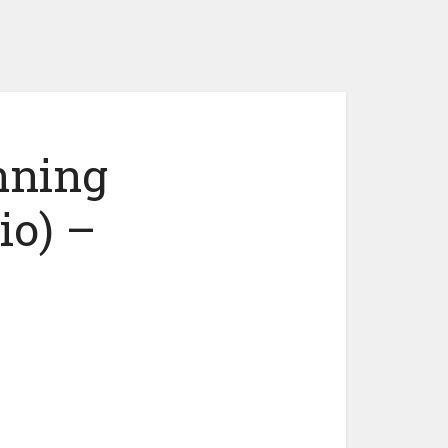
nning
io) –