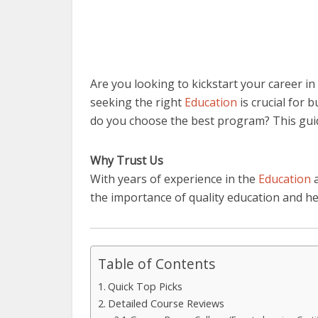
Are you looking to kickstart your career i
seeking the right
Education
is crucial for 
do you choose the best program? This gui
Why Trust Us
With years of experience in the
Education
a
the importance of quality education and h
Table of Contents
Quick Top Picks
Detailed Course Reviews