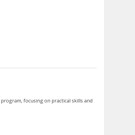
program, focusing on practical skills and