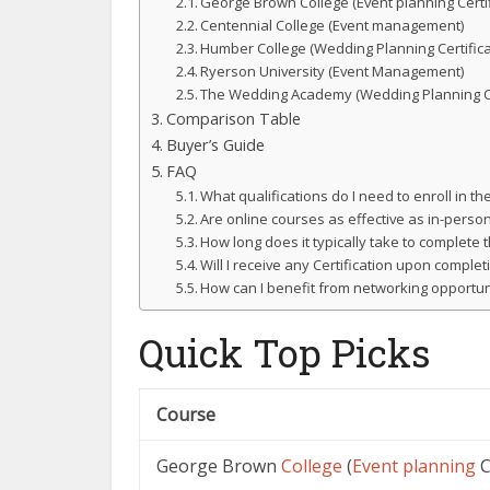
George Brown College (Event planning Certif
Centennial College (Event management)
Humber College (Wedding Planning Certifica
Ryerson University (Event Management)
The Wedding Academy (Wedding Planning 
Comparison Table
Buyer’s Guide
FAQ
What qualifications do I need to enroll in t
Are online courses as effective as in-perso
How long does it typically take to complete
Will I receive any Certification upon complet
How can I benefit from networking opportun
Quick Top Picks
Course
George Brown
College
(
Event planning
C