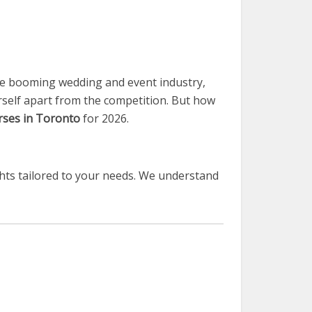
he booming wedding and event industry,
urself apart from the competition. But how
ses in Toronto
for 2026.
hts tailored to your needs. We understand