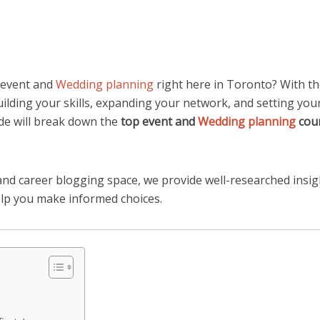
n event and
Wedding planning
right here in Toronto? With t
building your skills, expanding your network, and setting yo
de will break down the
top event and
Wedding planning
cour
nd career blogging space, we provide well-researched insig
elp you make informed choices.