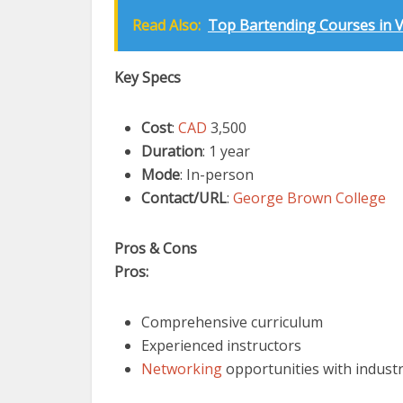
Read Also:
Top Bartending Courses in Va
Key Specs
Cost
:
CAD
3,500
Duration
: 1 year
Mode
: In-person
Contact/URL
:
George Brown College
Pros & Cons
Pros:
Comprehensive curriculum
Experienced instructors
Networking
opportunities with indust