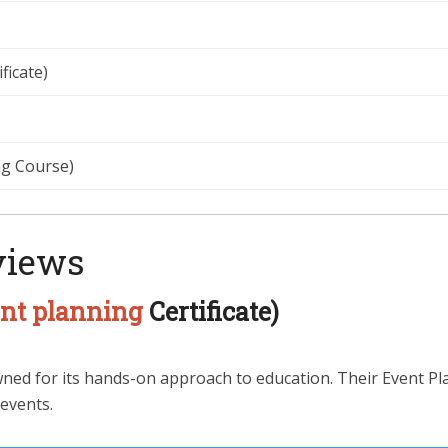
ficate)
g Course)
views
nt planning
Certificate)
ed for its hands-on approach to education. Their Event Plan
 events.