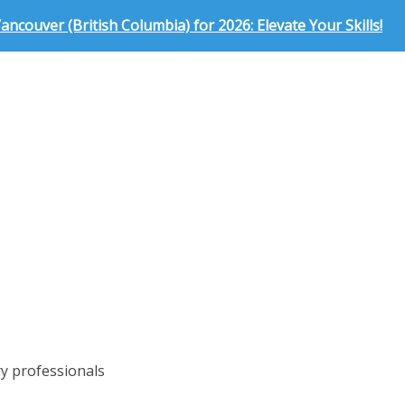
ncouver (British Columbia) for 2026: Elevate Your Skills!
ry professionals