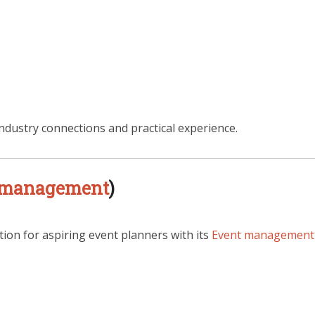
ndustry connections and practical experience.
 management
)
tion for aspiring event planners with its
Event management