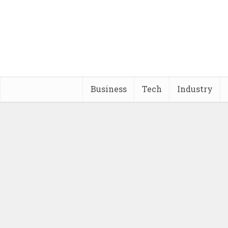
Business
Tech
Industry