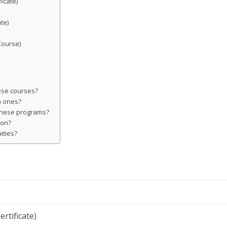
icate)
te)
Course)
hese courses?
n ones?
 these programs?
ion?
ities?
ertificate)