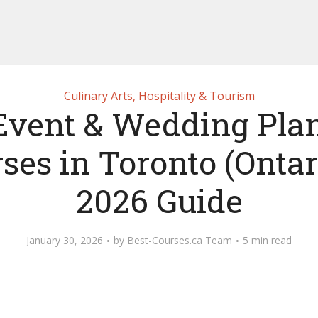
Culinary Arts, Hospitality & Tourism
Event & Wedding Pla
ses in Toronto (Ontar
2026 Guide
January 30, 2026
by
Best-Courses.ca Team
5 min read