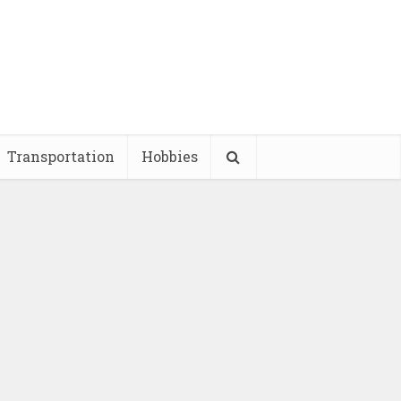
Transportation
Hobbies