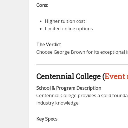
Cons:
Higher tuition cost
Limited online options
The Verdict
Choose George Brown for its exceptional i
Centennial College (
Event
School & Program Description
Centennial College provides a solid founda
industry knowledge.
Key Specs