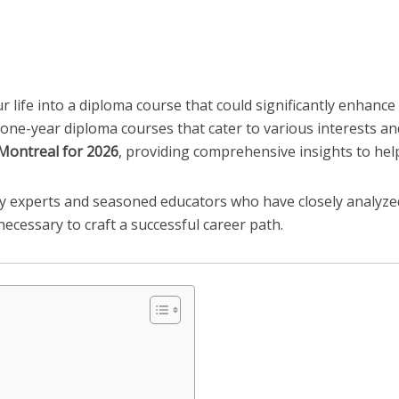
r life into a diploma course that could significantly enhanc
 one-year diploma courses that cater to various interests and 
 Montreal for 2026
, providing comprehensive insights to he
ry experts and seasoned educators who have closely analyz
cessary to craft a successful career path.