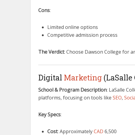
Cons
:
Limited online options
Competitive admission process
The Verdict
: Choose Dawson College for a
Digital
Marketing
(LaSalle 
School & Program Description
: LaSalle Col
platforms, focusing on tools like
SEO
,
Soci
Key Specs
:
Cost
: Approximately
CAD
6,500