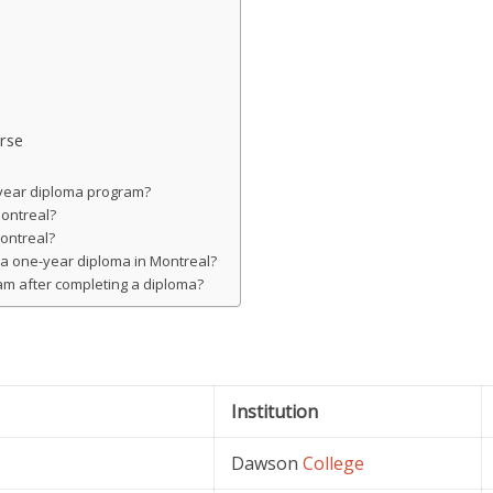
rse
e-year diploma program?
Montreal?
Montreal?
g a one-year diploma in Montreal?
gram after completing a diploma?
Institution
Dawson
College