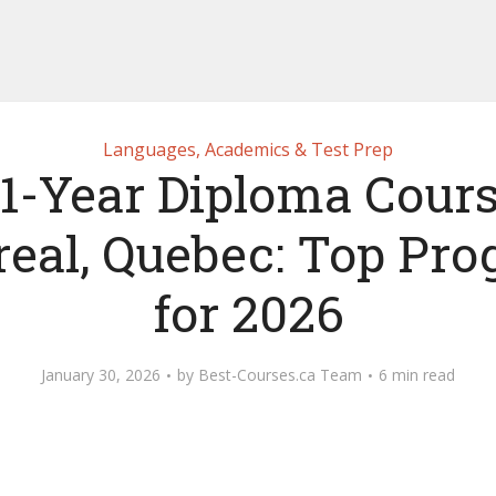
Languages, Academics & Test Prep
 1-Year Diploma Cours
eal, Quebec: Top Pr
for 2026
January 30, 2026
by
Best-Courses.ca Team
6 min read