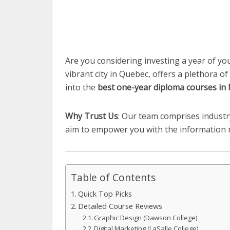
Are you considering investing a year of you
vibrant city in Quebec, offers a plethora of
into the
best one-year diploma courses in
Why Trust Us
: Our team comprises indust
aim to empower you with the information ne
Table of Contents
Quick Top Picks
Detailed Course Reviews
Graphic Design (Dawson College)
Digital Marketing (LaSalle College)