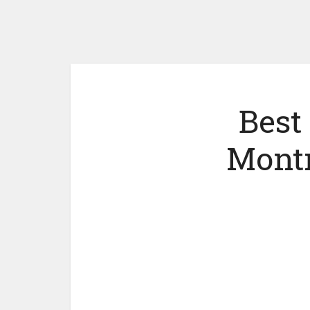
Best
Montr