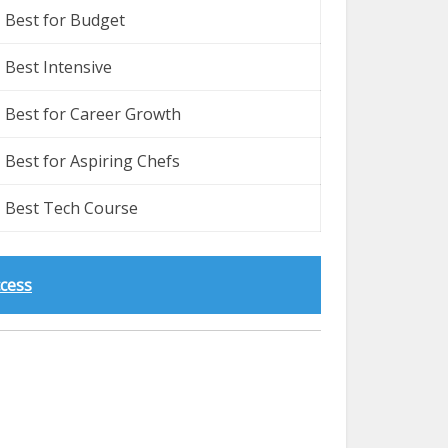
Best for Budget
Best Intensive
Best for Career Growth
Best for Aspiring Chefs
Best Tech Course
ccess