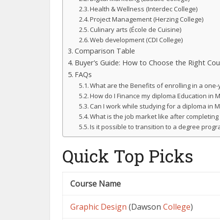
Health & Wellness (Interdec College)
Project Management (Herzing College)
Culinary arts (École de Cuisine)
Web development (CDI College)
Comparison Table
Buyer’s Guide: How to Choose the Right Cou
FAQs
What are the Benefits of enrolling in a on
How do I Finance my diploma Education in 
Can I work while studying for a diploma in 
What is the job market like after completin
Is it possible to transition to a degree pro
Quick Top Picks
Course Name
Graphic
Design
(Dawson
College
)