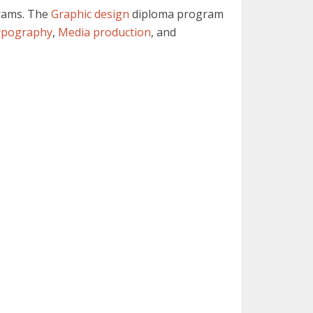
grams. The
Graphic design
diploma program
ypography
,
Media production
, and