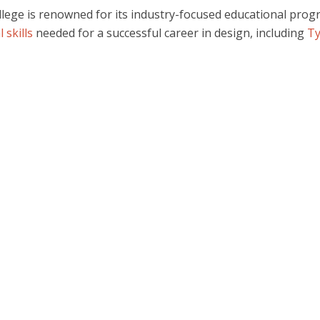
lege is renowned for its industry-focused educational pro
 skills
needed for a successful career in design, including
T