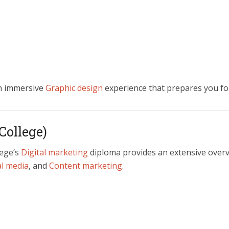
n immersive
Graphic design
experience that prepares you fo
College)
lege’s
Digital marketing
diploma provides an extensive overvi
al media
, and
Content marketing
.