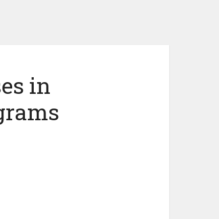
es in
ograms