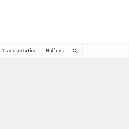
Transportation
Hobbies