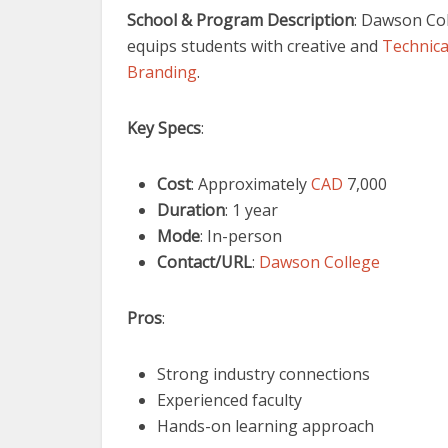
School & Program Description
: Dawson Col
equips students with creative and
Technical
Branding
.
Key Specs
:
Cost
: Approximately
CAD
7,000
Duration
: 1 year
Mode
: In-person
Contact/URL
:
Dawson College
Pros
:
Strong industry connections
Experienced faculty
Hands-on learning approach