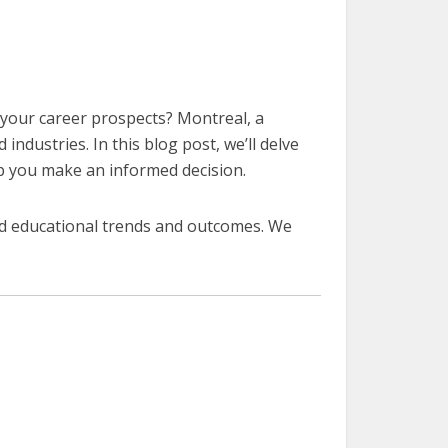
e your career prospects? Montreal, a
industries. In this blog post, we’ll delve
lp you make an informed decision.
ed educational trends and outcomes. We