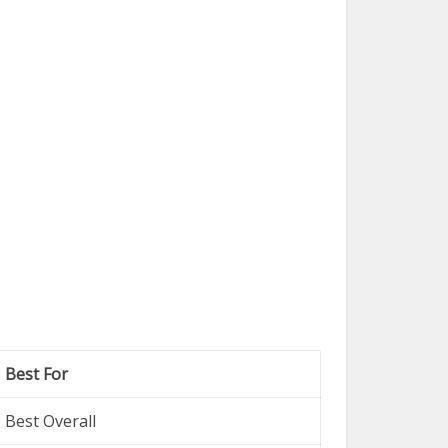
Best For
Best Overall