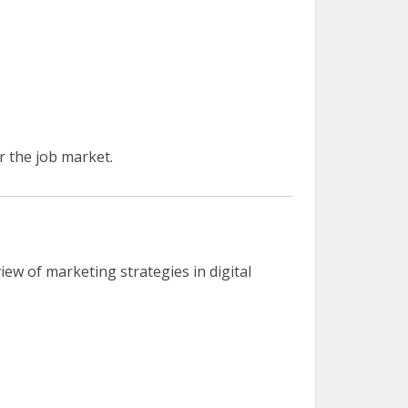
r the job market.
ew of marketing strategies in digital