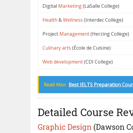
Digital
Marketing
(LaSalle College)
Health
&
Wellness
(Interdec College)
Project
Management
(Herzing College)
Culinary arts
(École de Cuisine)
Web development
(CDI College)
Read Also:
Best IELTS Preparation Cour
Detailed Course Re
Graphic
Design
(Dawson Co