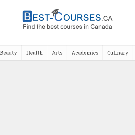
Beauty
Health
Arts
Academics
Culinary