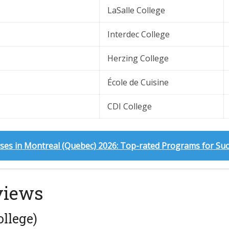
LaSalle College
Interdec College
Herzing College
École de Cuisine
CDI College
ses in Montreal (Quebec) 2026: Top-rated Programs for Su
views
llege)