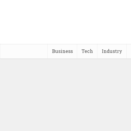
Business
Tech
Industry